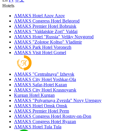
Hotels
AMAKS Hotel Azov
Azov
AMAKS Congress Hotel
Belgorod
AMAKS Premier Hotel
Bobruisk
AMAKS "Valdaiskie Zori"
Valdai
AMAKS Hotel "Russia"
Veliky Novgorod
AMAKS "Zolotoe Koltso"
Vladimir
AMAKS Park Hotel
Voronezh
AMAKS Visit Hotel
Gomel
AMAKS "Centralnaya"
Izhevsk
AMAKS City Hotel
Yoshkar-Ola
AMAKS Safar-Hotel
Kazan
AMAKS City Hotel
Krasnoyarsk
Kurgan Hotel
Kurgan
AMAKS "Polyarnaya Zvezda"
Novy Urengoy
AMAKS Hotel Omsk
Omsk
AMAKS Premier Hotel
Perm
AMAKS Congress Hotel
Rostov-on-Don
AMAKS Congress Hotel
Ryazan
AMAKS Hotel Tula
Tula