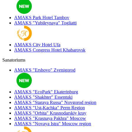
AMAKS Park Hotel
Tambov
AMAKS "Yubileynaya"
Togliatti
AMAKS City Hotel
Ufa
AMAKS Congress Hotel
Khabarovsk
Sanatoriums
AMAKS "Ershovo"
Zvenigorod
AMAKS "EcoPark"
Ekaterinburg
AMAKS "Shakhter"
Essentuki
AMAKS "Staraya Russa"
Novgorod region
AMAKS "Ust-Kachka"
Perm Region
AMAKS "Orbita"
Krasnodarskiy kray
AMAKS "Krasnaya Pakhra"
Moscow
AMAKS "Novaya Istra"
Moscow region