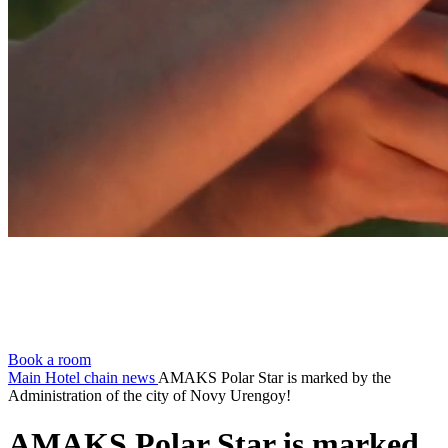
Book a room
Main
Hotel chain news
AMAKS Polar Star is marked by the
Administration of the city of Novy Urengoy!
AMAKS Polar Star is marked