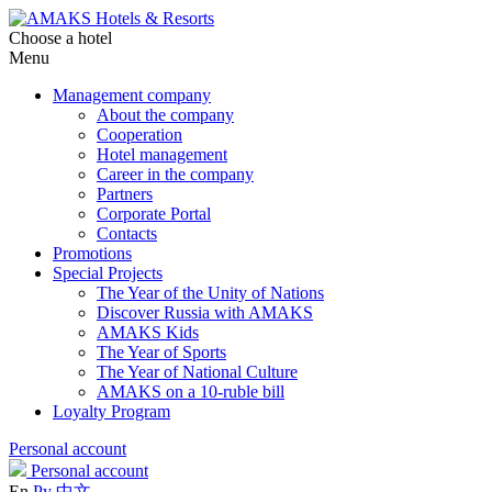
Choose a hotel
Menu
Management company
About the company
Cooperation
Hotel management
Career in the company
Partners
Corporate Portal
Contacts
Promotions
Special Projects
The Year of the Unity of Nations
Discover Russia with AMAKS
AMAKS Kids
The Year of Sports
The Year of National Culture
AMAKS on a 10-ruble bill
Loyalty Program
Personal account
Personal account
En
Ру
中文