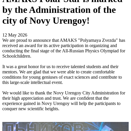
by the Administration of the
city of Novy Urengoy!
12 May 2026
We are proud to announce that AMAKS "Polyarnaya Zvezda" has
received an award for its active participation in organizing and
conducting the final stage of the All-Russian Physics Olympiad for
Schoolchildren.
It was a great honor for us to receive talented students and their
mentors. We are glad that we were able to create comfortable
conditions for young geniuses of exact sciences and contribute to
this large-scale intellectual event.
We would like to thank the Novy Urengoy City Administration for
their high appreciation and trust. We are confident that the
experience gained in Novy Urengoy will help the participants to
conquer new scientific heights.