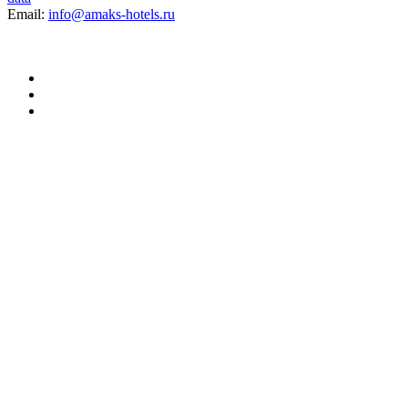
Email:
info@amaks-hotels.ru