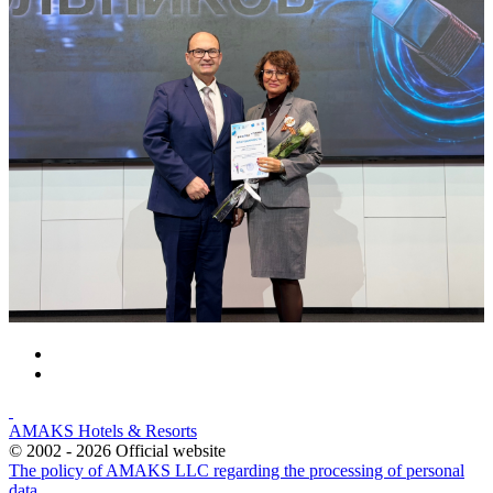
AMAKS Hotels & Resorts
© 2002 - 2026 Official website
The policy of AMAKS LLC regarding the processing of personal
data