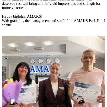
deserved rest will bring a lot of vivid impressions and strength for
future victories!
Happy birthday, AMAKS!
With gratitude, the management and staff of the AMAKS Park Hotel
chain!