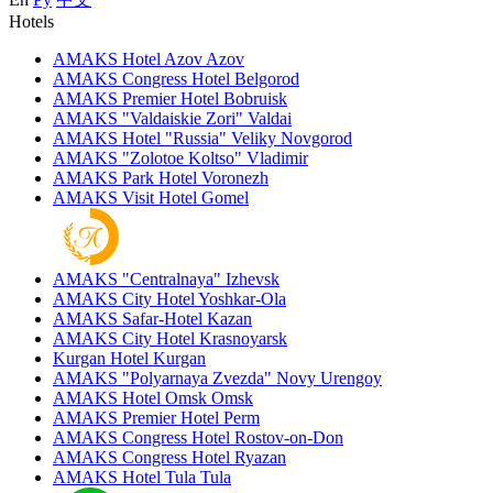
Hotels
AMAKS Hotel Azov
Azov
AMAKS Congress Hotel
Belgorod
AMAKS Premier Hotel
Bobruisk
AMAKS "Valdaiskie Zori"
Valdai
AMAKS Hotel "Russia"
Veliky Novgorod
AMAKS "Zolotoe Koltso"
Vladimir
AMAKS Park Hotel
Voronezh
AMAKS Visit Hotel
Gomel
AMAKS "Centralnaya"
Izhevsk
AMAKS City Hotel
Yoshkar-Ola
AMAKS Safar-Hotel
Kazan
AMAKS City Hotel
Krasnoyarsk
Kurgan Hotel
Kurgan
AMAKS "Polyarnaya Zvezda"
Novy Urengoy
AMAKS Hotel Omsk
Omsk
AMAKS Premier Hotel
Perm
AMAKS Congress Hotel
Rostov-on-Don
AMAKS Congress Hotel
Ryazan
AMAKS Hotel Tula
Tula