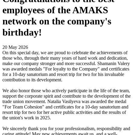
employees of the AMAKS
network on the company's
birthday!
20 May 2026
On this special day, we are proud to celebrate the achievements of
those who, through their many years of hard work and dedication,
make our company stronger and more successful. Shamanin Valery
was awarded medals "For loyalty to the Company" and certificates
for a 10-day sanatorium and resort trip for two for his invaluable
contribution to its development.
We also honor those who actively participate in the life of the team,
support the corporate spirit and contribute to the development of the
trade union movement. Natalia Vasilyeva was awarded the medal
"For Team Cohesion" and certificates for a 10-day sanatorium and
resort trip for two for her active public activities and the results of
the union's work in 2025.
We sincerely thank you for your professionalism, responsibility and
caring attitude! May new achievements await us, and a well-