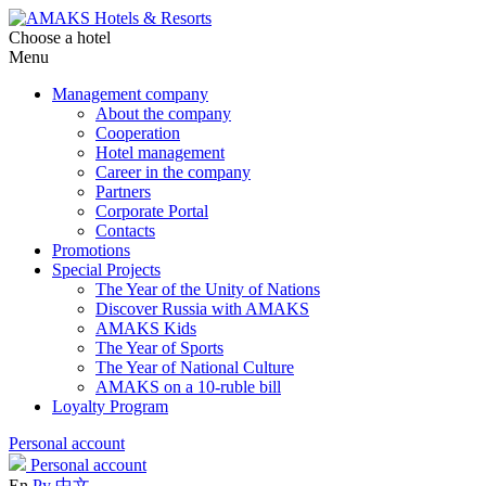
Choose a hotel
Menu
Management company
About the company
Cooperation
Hotel management
Career in the company
Partners
Corporate Portal
Contacts
Promotions
Special Projects
The Year of the Unity of Nations
Discover Russia with AMAKS
AMAKS Kids
The Year of Sports
The Year of National Culture
AMAKS on a 10-ruble bill
Loyalty Program
Personal account
Personal account
En
Ру
中文