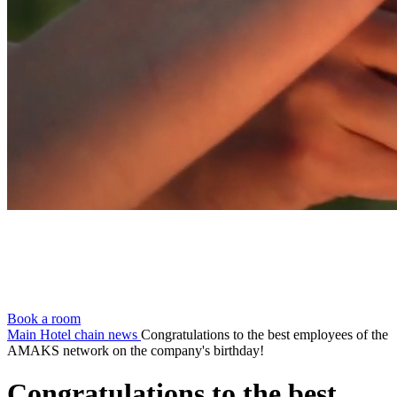
Book a room
Main
Hotel chain news
Congratulations to the best employees of the
AMAKS network on the company's birthday!
Congratulations to the best