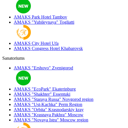
AMAKS Park Hotel
Tambov
AMAKS "Yubileynaya"
Togliatti
AMAKS City Hotel
Ufa
AMAKS Congress Hotel
Khabarovsk
Sanatoriums
AMAKS "Ershovo"
Zvenigorod
AMAKS "EcoPark"
Ekaterinburg
AMAKS "Shakhter"
Essentuki
AMAKS "Staraya Russa"
Novgorod region
AMAKS "Ust-Kachka"
Perm Region
AMAKS "Orbita"
Krasnodarskiy kray
AMAKS "Krasnaya Pakhra"
Moscow
AMAKS "Novaya Istra"
Moscow region