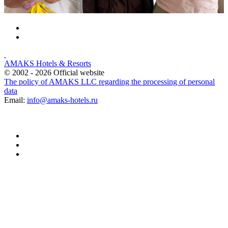
AMAKS Hotels & Resorts
© 2002 - 2026 Official website
The policy of AMAKS LLC regarding the processing of personal
data
Email:
info@amaks-hotels.ru