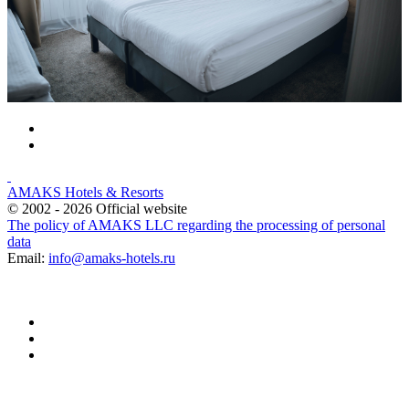
AMAKS Hotels & Resorts
© 2002 - 2026 Official website
The policy of AMAKS LLC regarding the processing of personal
data
Email:
info@amaks-hotels.ru