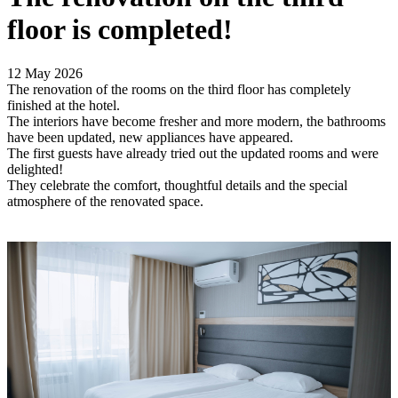
floor is completed!
12 May 2026
The renovation of the rooms on the third floor has completely
finished at the hotel.
The interiors have become fresher and more modern, the bathrooms
have been updated, new appliances have appeared.
The first guests have already tried out the updated rooms and were
delighted!
They celebrate the comfort, thoughtful details and the special
atmosphere of the renovated space.