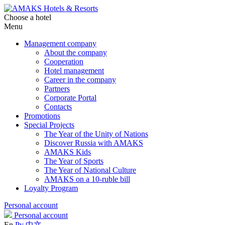
Choose a hotel
Menu
Management company
About the company
Cooperation
Hotel management
Career in the company
Partners
Corporate Portal
Contacts
Promotions
Special Projects
The Year of the Unity of Nations
Discover Russia with AMAKS
AMAKS Kids
The Year of Sports
The Year of National Culture
AMAKS on a 10-ruble bill
Loyalty Program
Personal account
Personal account
En
Ру
中文