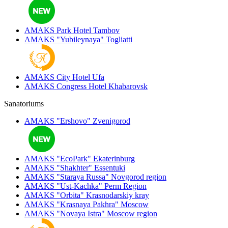
AMAKS Park Hotel
Tambov
AMAKS "Yubileynaya"
Togliatti
AMAKS City Hotel
Ufa
AMAKS Congress Hotel
Khabarovsk
Sanatoriums
AMAKS "Ershovo"
Zvenigorod
AMAKS "EcoPark"
Ekaterinburg
AMAKS "Shakhter"
Essentuki
AMAKS "Staraya Russa"
Novgorod region
AMAKS "Ust-Kachka"
Perm Region
AMAKS "Orbita"
Krasnodarskiy kray
AMAKS "Krasnaya Pakhra"
Moscow
AMAKS "Novaya Istra"
Moscow region