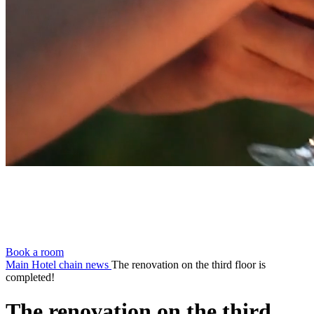
Book a room
Main
Hotel chain news
The renovation on the third floor is
completed!
The renovation on the third