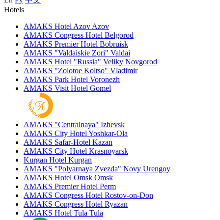
Hotels
AMAKS Hotel Azov
Azov
AMAKS Congress Hotel
Belgorod
AMAKS Premier Hotel
Bobruisk
AMAKS "Valdaiskie Zori"
Valdai
AMAKS Hotel "Russia"
Veliky Novgorod
AMAKS "Zolotoe Koltso"
Vladimir
AMAKS Park Hotel
Voronezh
AMAKS Visit Hotel
Gomel
AMAKS "Centralnaya"
Izhevsk
AMAKS City Hotel
Yoshkar-Ola
AMAKS Safar-Hotel
Kazan
AMAKS City Hotel
Krasnoyarsk
Kurgan Hotel
Kurgan
AMAKS "Polyarnaya Zvezda"
Novy Urengoy
AMAKS Hotel Omsk
Omsk
AMAKS Premier Hotel
Perm
AMAKS Congress Hotel
Rostov-on-Don
AMAKS Congress Hotel
Ryazan
AMAKS Hotel Tula
Tula