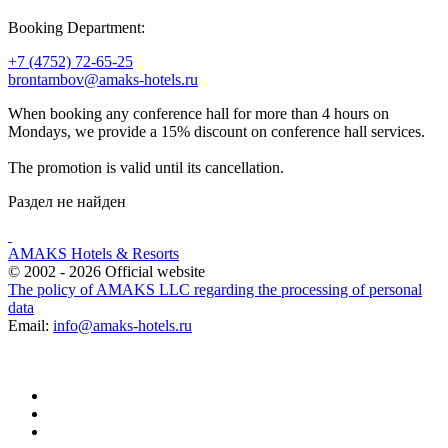
Booking Department:
+7 (4752) 72-65-25
brontambov@amaks-hotels.ru
When booking any conference hall for more than 4 hours on
Mondays, we provide a 15% discount on conference hall services.
The promotion is valid until its cancellation.
Раздел не найден
AMAKS Hotels & Resorts
© 2002 - 2026 Official website
The policy of AMAKS LLC regarding the processing of personal
data
Email:
info@amaks-hotels.ru