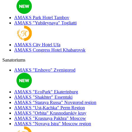
AMAKS Park Hotel
Tambov
AMAKS "Yubileynaya"
Togliatti
AMAKS City Hotel
Ufa
AMAKS Congress Hotel
Khabarovsk
Sanatoriums
AMAKS "Ershovo"
Zvenigorod
AMAKS "EcoPark"
Ekaterinburg
AMAKS "Shakhter"
Essentuki
AMAKS "Staraya Russa"
Novgorod region
AMAKS "Ust-Kachka"
Perm Region
AMAKS "Orbita"
Krasnodarskiy kray
AMAKS "Krasnaya Pakhra"
Moscow
AMAKS "Novaya Istra"
Moscow region