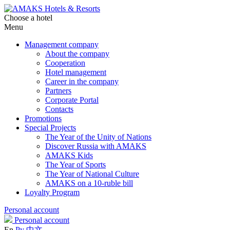
Choose a hotel
Menu
Management company
About the company
Cooperation
Hotel management
Career in the company
Partners
Corporate Portal
Contacts
Promotions
Special Projects
The Year of the Unity of Nations
Discover Russia with AMAKS
AMAKS Kids
The Year of Sports
The Year of National Culture
AMAKS on a 10-ruble bill
Loyalty Program
Personal account
Personal account
En
Ру
中文