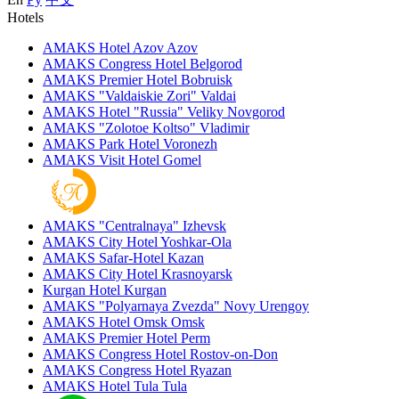
Hotels
AMAKS Hotel Azov
Azov
AMAKS Congress Hotel
Belgorod
AMAKS Premier Hotel
Bobruisk
AMAKS "Valdaiskie Zori"
Valdai
AMAKS Hotel "Russia"
Veliky Novgorod
AMAKS "Zolotoe Koltso"
Vladimir
AMAKS Park Hotel
Voronezh
AMAKS Visit Hotel
Gomel
AMAKS "Centralnaya"
Izhevsk
AMAKS City Hotel
Yoshkar-Ola
AMAKS Safar-Hotel
Kazan
AMAKS City Hotel
Krasnoyarsk
Kurgan Hotel
Kurgan
AMAKS "Polyarnaya Zvezda"
Novy Urengoy
AMAKS Hotel Omsk
Omsk
AMAKS Premier Hotel
Perm
AMAKS Congress Hotel
Rostov-on-Don
AMAKS Congress Hotel
Ryazan
AMAKS Hotel Tula
Tula