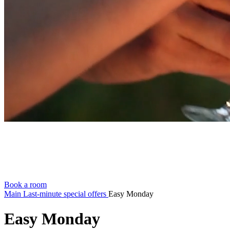
Book a room
Main
Last-minute special offers
Easy Monday
Easy Monday