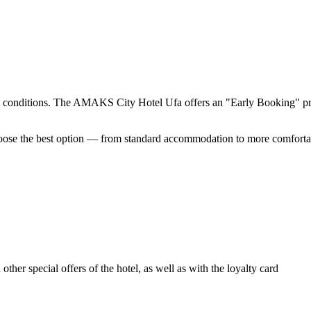
t conditions. The AMAKS City Hotel Ufa offers an "Early Booking" pro
hoose the best option — from standard accommodation to more comforta
ther special offers of the hotel, as well as with the loyalty card