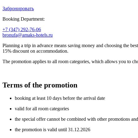
Забронировать
Booking Department:
+7 (347) 292-76-06
bronufa@amaks-hotels.ru
Planning a trip in advance means saving money and choosing the bes
15% discount on accommodation.
The promotion applies to all room categories, which allows you to c
Terms of the promotion
booking at least 10 days before the arrival date
valid for all room categories
the special offer cannot be combined with other promotions and o
the promotion is valid until 31.12.2026