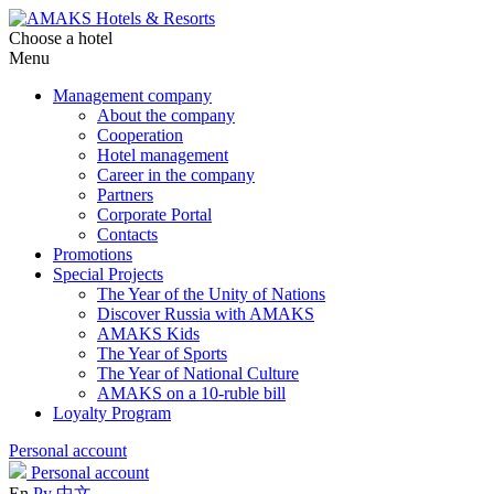
Choose a hotel
Menu
Management company
About the company
Cooperation
Hotel management
Career in the company
Partners
Corporate Portal
Contacts
Promotions
Special Projects
The Year of the Unity of Nations
Discover Russia with AMAKS
AMAKS Kids
The Year of Sports
The Year of National Culture
AMAKS on a 10-ruble bill
Loyalty Program
Personal account
Personal account
En
Ру
中文