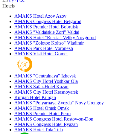
Hotels
AMAKS Hotel Azov
Azov
AMAKS Congress Hotel
Belgorod
AMAKS Premier Hotel
Bobruisk
AMAKS "Valdaiskie Zori"
Valdai
AMAKS Hotel "Russia"
Veliky Novgorod
AMAKS "Zolotoe Koltso"
Vladimir
AMAKS Park Hotel
Voronezh
AMAKS Visit Hotel
Gomel
AMAKS "Centralnaya"
Izhevsk
AMAKS City Hotel
Yoshkar-Ola
AMAKS Safar-Hotel
Kazan
AMAKS City Hotel
Krasnoyarsk
Kurgan Hotel
Kurgan
AMAKS "Polyarnaya Zvezda"
Novy Urengoy
AMAKS Hotel Omsk
Omsk
AMAKS Premier Hotel
Perm
AMAKS Congress Hotel
Rostov-on-Don
AMAKS Congress Hotel
Ryazan
AMAKS Hotel Tula
Tula