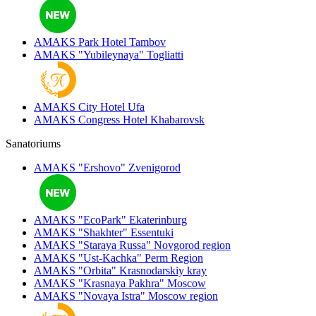
AMAKS Park Hotel
Tambov
AMAKS "Yubileynaya"
Togliatti
AMAKS City Hotel
Ufa
AMAKS Congress Hotel
Khabarovsk
Sanatoriums
AMAKS "Ershovo"
Zvenigorod
AMAKS "EcoPark"
Ekaterinburg
AMAKS "Shakhter"
Essentuki
AMAKS "Staraya Russa"
Novgorod region
AMAKS "Ust-Kachka"
Perm Region
AMAKS "Orbita"
Krasnodarskiy kray
AMAKS "Krasnaya Pakhra"
Moscow
AMAKS "Novaya Istra"
Moscow region