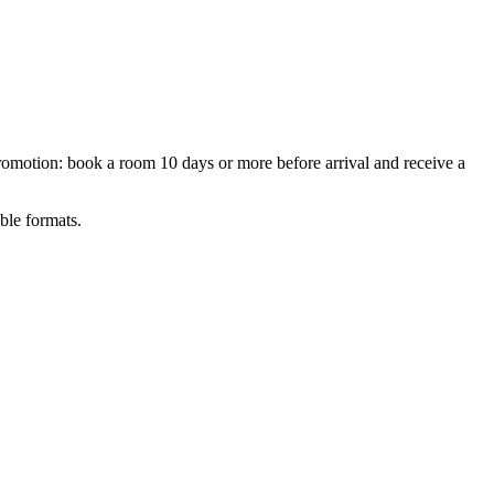
motion: book a room 10 days or more before arrival and receive a
ble formats.