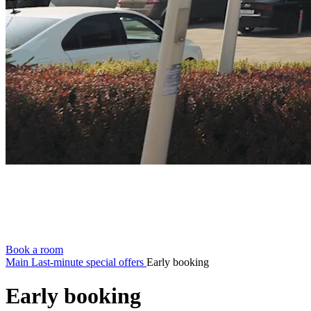
Book a room
Main
Last-minute special offers
Early booking
Early booking