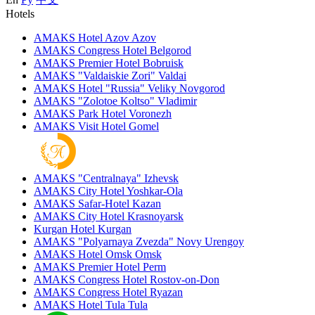
Hotels
AMAKS Hotel Azov
Azov
AMAKS Congress Hotel
Belgorod
AMAKS Premier Hotel
Bobruisk
AMAKS "Valdaiskie Zori"
Valdai
AMAKS Hotel "Russia"
Veliky Novgorod
AMAKS "Zolotoe Koltso"
Vladimir
AMAKS Park Hotel
Voronezh
AMAKS Visit Hotel
Gomel
AMAKS "Centralnaya"
Izhevsk
AMAKS City Hotel
Yoshkar-Ola
AMAKS Safar-Hotel
Kazan
AMAKS City Hotel
Krasnoyarsk
Kurgan Hotel
Kurgan
AMAKS "Polyarnaya Zvezda"
Novy Urengoy
AMAKS Hotel Omsk
Omsk
AMAKS Premier Hotel
Perm
AMAKS Congress Hotel
Rostov-on-Don
AMAKS Congress Hotel
Ryazan
AMAKS Hotel Tula
Tula