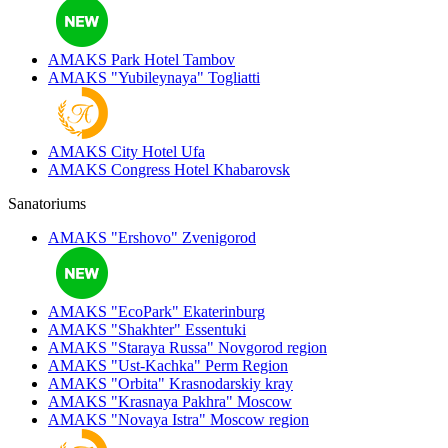
AMAKS Park Hotel
Tambov
AMAKS "Yubileynaya"
Togliatti
AMAKS City Hotel
Ufa
AMAKS Congress Hotel
Khabarovsk
Sanatoriums
AMAKS "Ershovo"
Zvenigorod
AMAKS "EcoPark"
Ekaterinburg
AMAKS "Shakhter"
Essentuki
AMAKS "Staraya Russa"
Novgorod region
AMAKS "Ust-Kachka"
Perm Region
AMAKS "Orbita"
Krasnodarskiy kray
AMAKS "Krasnaya Pakhra"
Moscow
AMAKS "Novaya Istra"
Moscow region