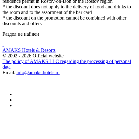
residence permit in Rostov-on-Don or the Rostov region
* the discount does not apply to the delivery of food and drinks to
the room and to the assortment of the bar card
* the discount on the promotion cannot be combined with other
discounts and offers
Раздел не найден
AMAKS Hotels & Resorts
© 2002 - 2026 Official website
The policy of AMAKS LLC regarding the processing of personal
data
Email:
info@amaks-hotels.ru