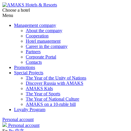
Choose a hotel
Menu
Management company
About the company
Cooperation
Hotel management
Career in the company
Partners
Corporate Portal
Contacts
Promotions
Special Projects
The Year of the Unity of Nations
Discover Russia with AMAKS
AMAKS Kids
The Year of Sports
The Year of National Culture
AMAKS on a 10-ruble bill
Loyalty Program
Personal account
Personal account
En
Ру
中文