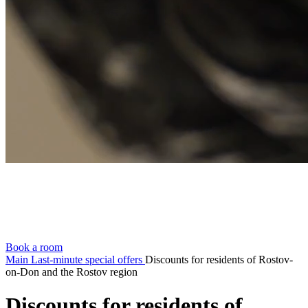
Book a room
Main
Last-minute special offers
Discounts for residents of Rostov-
on-Don and the Rostov region
Discounts for residents of