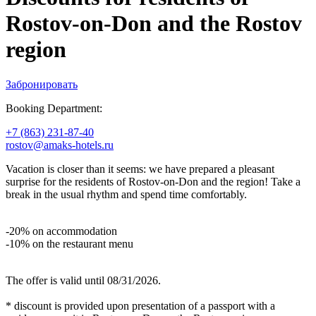
Rostov-on-Don and the Rostov
region
Забронировать
Booking Department:
+7 (863) 231-87-40
rostov@amaks-hotels.ru
Vacation is closer than it seems: we have prepared a pleasant
surprise for the residents of Rostov‑on‑Don and the region! Take a
break in the usual rhythm and spend time comfortably.
-20% on accommodation
-10% on the restaurant menu
The offer is valid until 08/31/2026.
* discount is provided upon presentation of a passport with a