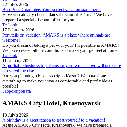
22 July's 2026
Best Price Guarantee: Your perfect vacation starts here!
Have you already chosen dates for your trip? Great! We have
prepared a special discount offer for you!
To book
17 February 2026
Ponytails on vacation: AMAKS is a place where animals are
welcome!
Do you dream of taking a pet with you? It's possible in AMAKS!
We have created all the conditions to make your pet feel at home.
To book
11 January 2025
A profitable business trip: focus only on work — we will take care
of everything else!
Are you planning a business trip to Kazan? We have done
everything to make your stay as comfortable and profitable as
possible!
Забронировать
AMAKS City Hotel, Krasnoyarsk
13 July's 2026
A birthday is a great reason to treat yourself to a vacation!
At the AMAKS City Hotel Krasnoyarsk, we have prepared a