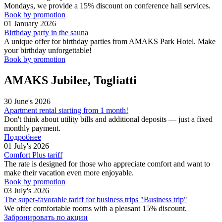
Mondays, we provide a 15% discount on conference hall services.
Book by promotion
01 January 2026
Birthday party in the sauna
A unique offer for birthday parties from AMAKS Park Hotel. Make
your birthday unforgettable!
Book by promotion
AMAKS Jubilee, Togliatti
30 June's 2026
Apartment rental starting from 1 month!
Don't think about utility bills and additional deposits — just a fixed
monthly payment.
Подробнее
01 July's 2026
Comfort Plus tariff
The rate is designed for those who appreciate comfort and want to
make their vacation even more enjoyable.
Book by promotion
03 July's 2026
The super-favorable tariff for business trips "Business trip"
We offer comfortable rooms with a pleasant 15% discount.
Забронировать по акции