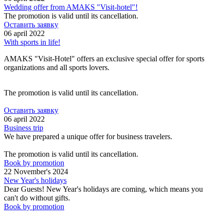
Wedding offer from AMAKS "Visit-hotel"!
The promotion is valid until its cancellation.
Оставить заявку
06 april 2022
With sports in life!
AMAKS "Visit-Hotel" offers an exclusive special offer for sports
organizations and all sports lovers.
The promotion is valid until its cancellation.
Оставить заявку
06 april 2022
Business trip
We have prepared a unique offer for business travelers.
The promotion is valid until its cancellation.
Book by promotion
22 November's 2024
New Year's holidays
Dear Guests! New Year's holidays are coming, which means you
can't do without gifts.
Book by promotion