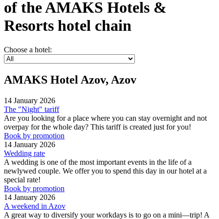
of the AMAKS Hotels &
Resorts hotel chain
Choose a hotel:
AMAKS Hotel Azov, Azov
14 January 2026
The "Night" tariff
Are you looking for a place where you can stay overnight and not
overpay for the whole day? This tariff is created just for you!
Book by promotion
14 January 2026
Wedding rate
A wedding is one of the most important events in the life of a
newlywed couple. We offer you to spend this day in our hotel at a
special rate!
Book by promotion
14 January 2026
A weekend in Azov
A great way to diversify your workdays is to go on a mini—trip! A