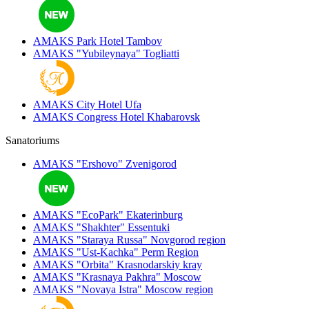
AMAKS Park Hotel
Tambov
AMAKS "Yubileynaya"
Togliatti
AMAKS City Hotel
Ufa
AMAKS Congress Hotel
Khabarovsk
Sanatoriums
AMAKS "Ershovo"
Zvenigorod
AMAKS "EcoPark"
Ekaterinburg
AMAKS "Shakhter"
Essentuki
AMAKS "Staraya Russa"
Novgorod region
AMAKS "Ust-Kachka"
Perm Region
AMAKS "Orbita"
Krasnodarskiy kray
AMAKS "Krasnaya Pakhra"
Moscow
AMAKS "Novaya Istra"
Moscow region