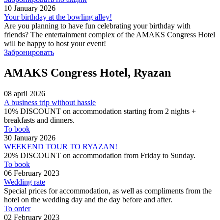
10 January 2026
Your birthday at the bowling alley!
Are you planning to have fun celebrating your birthday with
friends? The entertainment complex of the AMAKS Congress Hotel
will be happy to host your event!
Забронировать
AMAKS Congress Hotel, Ryazan
08 april 2026
A business trip without hassle
10% DISCOUNT on accommodation starting from 2 nights +
breakfasts and dinners.
To book
30 January 2026
WEEKEND TOUR TO RYAZAN!
​​​​​​​20% DISCOUNT on accommodation from Friday to Sunday.
To book
06 February 2023
Wedding rate
Special prices for accommodation, as well as compliments from the
hotel on the wedding day and the day before and after.
To order
02 February 2023