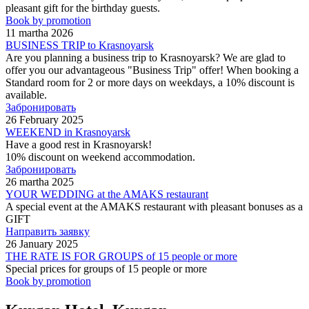
pleasant gift for the birthday guests.
Book by promotion
11 martha 2026
BUSINESS TRIP to Krasnoyarsk
Are you planning a business trip to Krasnoyarsk? We are glad to
offer you our advantageous "Business Trip" offer! When booking a
Standard room for 2 or more days on weekdays, a 10% discount is
available.
Забронировать
26 February 2025
WEEKEND in Krasnoyarsk
Have a good rest in Krasnoyarsk!
10% discount on weekend accommodation.
Забронировать
26 martha 2025
YOUR WEDDING at the AMAKS restaurant
A special event at the AMAKS restaurant with pleasant bonuses as a
GIFT
Направить заявку
26 January 2025
THE RATE IS FOR GROUPS of 15 people or more
Special prices for groups of 15 people or more
Book by promotion