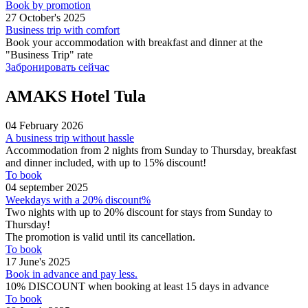
Book by promotion
27 October's 2025
Business trip with comfort
Book your accommodation with breakfast and dinner at the
"Business Trip" rate
Забронировать сейчас
AMAKS Hotel Tula
04 February 2026
A business trip without hassle
Accommodation from 2 nights from Sunday to Thursday, breakfast
and dinner included, with up to 15% discount!
To book
04 september 2025
Weekdays with a 20% discount%
Two nights with up to 20% discount for stays from Sunday to
Thursday!
The promotion is valid until its cancellation.
To book
17 June's 2025
Book in advance and pay less.
10% DISCOUNT when booking at least 15 days in advance
To book