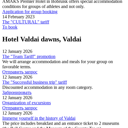
AMAKS Premier Hotel in Bobruisk offers special accommodation
conditions for groups of athletes and not only.
Application for group booking
14 February 2023
The "CULTURAL" tariff
To book
Hotel Valdai dawns, Valdai
12 January 2026
The "Team Tariff" promotion
We will arrange accommodation and meals for your group on
favorable terms.
Отправить запрос
12 January 2026
The "Successful business trip" tariff
Discounted accommodation in any room category.
Забронировать
12 January 2026
Organization of excursions
Отправить запрос
12 January 2026
Immerse yourself in the history of Valdai
The price includes breakfast and an entrance ticket to 2 museums