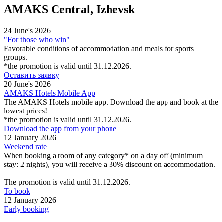
AMAKS Central, Izhevsk
24 June's 2026
"For those who win"
Favorable conditions of accommodation and meals for sports
groups.
*the promotion is valid until 31.12.2026.
Оставить заявку
20 June's 2026
AMAKS Hotels Mobile App
The AMAKS Hotels mobile app. Download the app and book at the
lowest prices!
*the promotion is valid until 31.12.2026.
Download the app from your phone
12 January 2026
Weekend rate
When booking a room of any category* on a day off (minimum
stay: 2 nights), you will receive a 30% discount on accommodation.
The promotion is valid until 31.12.2026.
To book
12 January 2026
Early booking