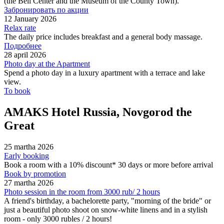
(the Bell Center and the Museum of the County Town).
Забронировать по акции
12 January 2026
Relax rate
The daily price includes breakfast and a general body massage.
Подробнее
28 april 2026
Photo day at the Apartment
Spend a photo day in a luxury apartment with a terrace and lake
view.
To book
AMAKS Hotel Russia, Novgorod the
Great
25 martha 2026
Early booking
Book a room with a 10% discount* 30 days or more before arrival
Book by promotion
27 martha 2026
Photo session in the room from 3000 rub/ 2 hours
A friend's birthday, a bachelorette party, "morning of the bride" or
just a beautiful photo shoot on snow-white linens and in a stylish
room - only 3000 rubles / 2 hours!