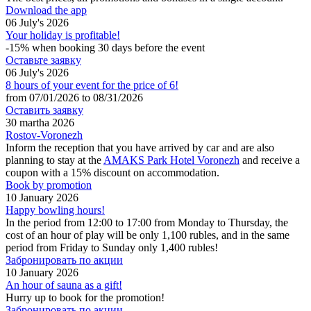
Download the app
06 July's 2026
Your holiday is profitable!
-15% when booking 30 days before the event
Оставьте заявку
06 July's 2026
8 hours of your event for the price of 6!
from 07/01/2026 to 08/31/2026
Оставить заявку
30 martha 2026
Rostov-Voronezh
Inform the reception that you have arrived by car and are also
planning to stay at the
AMAKS Park Hotel Voronezh
and receive a
coupon with a 15% discount on accommodation.
Book by promotion
10 January 2026
Happy bowling hours!
In the period from 12:00 to 17:00 from Monday to Thursday, the
cost of an hour of play will be only 1,100 rubles, and in the same
period from Friday to Sunday only 1,400 rubles!
Забронировать по акции
10 January 2026
An hour of sauna as a gift!
Hurry up to book for the promotion!
Забронировать по акции