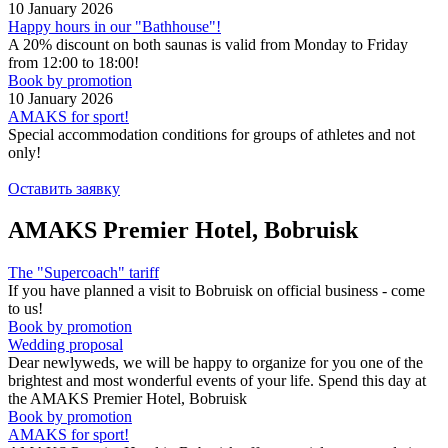
10 January 2026
Happy hours in our "Bathhouse"!
A 20% discount on both saunas is valid from Monday to Friday
from 12:00 to 18:00!
Book by promotion
10 January 2026
AMAKS for sport!
Special accommodation conditions for groups of athletes and not
only!
Оставить заявку
AMAKS Premier Hotel, Bobruisk
The "Supercoach" tariff
If you have planned a visit to Bobruisk on official business - come
to us!
Book by promotion
Wedding proposal
Dear newlyweds, we will be happy to organize for you one of the
brightest and most wonderful events of your life. Spend this day at
the AMAKS Premier Hotel, Bobruisk
Book by promotion
AMAKS for sport!