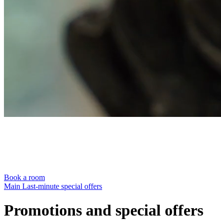
Book a room
Main
Last-minute special offers
Promotions and special offers