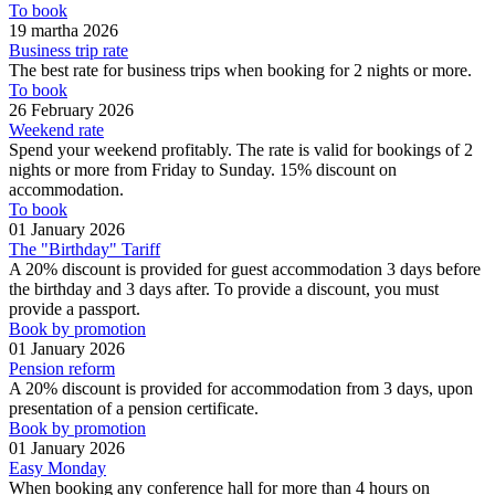
To book
19 martha 2026
Business trip rate
The best rate for business trips when booking for 2 nights or more.
To book
26 February 2026
Weekend rate
Spend your weekend profitably. The rate is valid for bookings of 2
nights or more from Friday to Sunday. 15% discount on
accommodation.
To book
01 January 2026
The "Birthday" Tariff
A 20% discount is provided for guest accommodation 3 days before
the birthday and 3 days after. To provide a discount, you must
provide a passport.
Book by promotion
01 January 2026
Pension reform
A 20% discount is provided for accommodation from 3 days, upon
presentation of a pension certificate.
Book by promotion
01 January 2026
Easy Monday
When booking any conference hall for more than 4 hours on