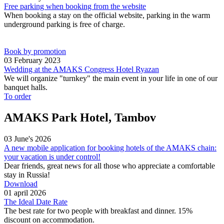
Free parking when booking from the website
When booking a stay on the official website, parking in the warm
underground parking is free of charge.
Book by promotion
03 February 2023
Wedding at the AMAKS Congress Hotel Ryazan
We will organize "turnkey" the main event in your life in one of our
banquet halls.
To order
AMAKS Park Hotel, Tambov
03 June's 2026
A new mobile application for booking hotels of the AMAKS chain:
your vacation is under control!
Dear friends, great news for all those who appreciate a comfortable
stay in Russia!
Download
01 april 2026
The Ideal Date Rate
The best rate for two people with breakfast and dinner. 15%
discount on accommodation.