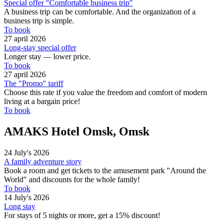
Special offer "Comfortable business trip"
A business trip can be comfortable. And the organization of a
business trip is simple.
To book
27 april 2026
Long-stay special offer
Longer stay — lower price.
To book
27 april 2026
The "Promo" tariff
Choose this rate if you value the freedom and comfort of modern
living at a bargain price!
To book
AMAKS Hotel Omsk, Omsk
24 July's 2026
A family adventure story
Book a room and get tickets to the amusement park "Around the
World" and discounts for the whole family!
To book
14 July's 2026
Long stay
For stays of 5 nights or more, get a 15% discount!