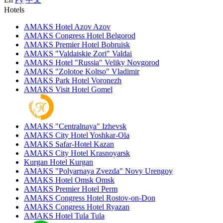
Hotels
AMAKS Hotel Azov
Azov
AMAKS Congress Hotel
Belgorod
AMAKS Premier Hotel
Bobruisk
AMAKS "Valdaiskie Zori"
Valdai
AMAKS Hotel "Russia"
Veliky Novgorod
AMAKS "Zolotoe Koltso"
Vladimir
AMAKS Park Hotel
Voronezh
AMAKS Visit Hotel
Gomel
AMAKS "Centralnaya"
Izhevsk
AMAKS City Hotel
Yoshkar-Ola
AMAKS Safar-Hotel
Kazan
AMAKS City Hotel
Krasnoyarsk
Kurgan Hotel
Kurgan
AMAKS "Polyarnaya Zvezda"
Novy Urengoy
AMAKS Hotel Omsk
Omsk
AMAKS Premier Hotel
Perm
AMAKS Congress Hotel
Rostov-on-Don
AMAKS Congress Hotel
Ryazan
AMAKS Hotel Tula
Tula