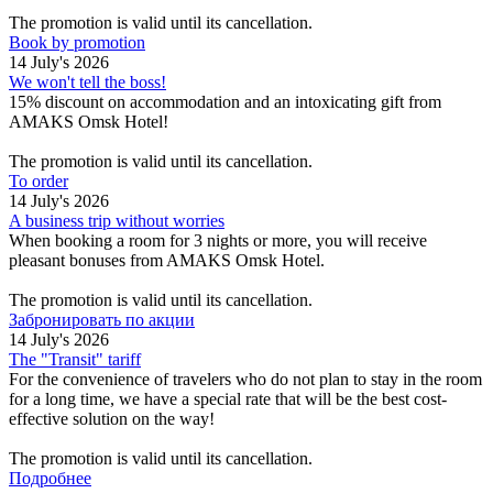
The promotion is valid until its cancellation.
Book by promotion
14 July's 2026
We won't tell the boss!
15% discount on accommodation and an intoxicating gift from
AMAKS Omsk Hotel!
The promotion is valid until its cancellation.
To order
14 July's 2026
A business trip without worries
When booking a room for 3 nights or more, you will receive
pleasant bonuses from AMAKS Omsk Hotel.
The promotion is valid until its cancellation.
Забронировать по акции
14 July's 2026
The "Transit" tariff
For the convenience of travelers who do not plan to stay in the room
for a long time, we have a special rate that will be the best cost-
effective solution on the way!
The promotion is valid until its cancellation.
Подробнее