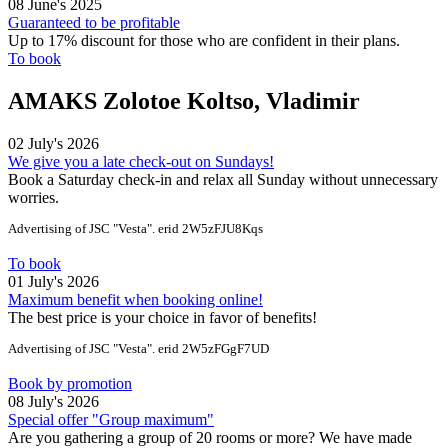
08 June's 2025
Guaranteed to be profitable
Up to 17% discount for those who are confident in their plans.
To book
AMAKS Zolotoe Koltso, Vladimir
02 July's 2026
We give you a late check-out on Sundays!
Book a Saturday check-in and relax all Sunday without unnecessary
worries.
Advertising of JSC "Vesta". erid 2W5zFJU8Kqs
To book
01 July's 2026
Maximum benefit when booking online!
The best price is your choice in favor of benefits!
Advertising of JSC "Vesta". erid 2W5zFGgF7UD
Book by promotion
08 July's 2026
Special offer "Group maximum"
Are you gathering a group of 20 rooms or more? We have made