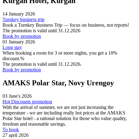
Kurgan Hotel, Kurgan
14 January 2026
Turnkey business trip
Book a Turnkey Business Trip — focus on business, not reports!
The promotion is valid until 31.12.2026
Book by promotion
01 January 2026
Long stay
When booking a room for 3 or more nights, you get a 10%
discount.%
The promotion is valid until 31.12.2026.
Book by promotion
AMAKS Polar Star, Novy Urengoy
03 June's 2026
Hot Discounts promotion
With the arrival of summer, we are not just increasing the
temperature - we are including really hot prices at the AMAKS
Polar Star hotel - a rational solution for those who value quality,
freedom and reasonable savings.
To book
27 april 2026