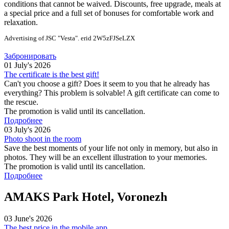
conditions that cannot be waived. Discounts, free upgrade, meals at
a special price and a full set of bonuses for comfortable work and
relaxation.
Advertising of JSC "Vesta". erid 2W5zFJSeLZX
Забронировать
01 July's 2026
The certificate is the best gift!
Can't you choose a gift? Does it seem to you that he already has
everything? This problem is solvable! A gift certificate can come to
the rescue.
The promotion is valid until its cancellation.
Подробнее
03 July's 2026
Photo shoot in the room
Save the best moments of your life not only in memory, but also in
photos. They will be an excellent illustration to your memories.
The promotion is valid until its cancellation.
Подробнее
AMAKS Park Hotel, Voronezh
03 June's 2026
The best price in the mobile app