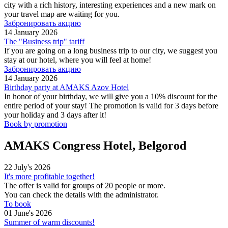
city with a rich history, interesting experiences and a new mark on
your travel map are waiting for you.
Забронировать акцию
14 January 2026
The "Business trip" tariff
If you are going on a long business trip to our city, we suggest you
stay at our hotel, where you will feel at home!
Забронировать акцию
14 January 2026
Birthday party at AMAKS Azov Hotel
In honor of your birthday, we will give you a 10% discount for the
entire period of your stay! The promotion is valid for 3 days before
your holiday and 3 days after it!
Book by promotion
AMAKS Congress Hotel, Belgorod
22 July's 2026
It's more profitable together!
The offer is valid for groups of 20 people or more.
You can check the details with the administrator.
To book
01 June's 2026
Summer of warm discounts!