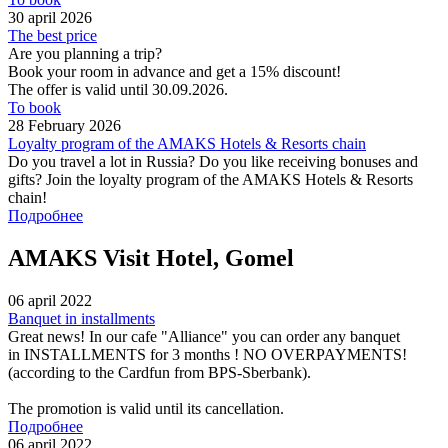
30 april 2026
The best price
Are you planning a trip?
Book your room in advance and get a 15% discount!
The offer is valid until 30.09.2026.
To book
28 February 2026
Loyalty program of the AMAKS Hotels & Resorts chain
Do you travel a lot in Russia? Do you like receiving bonuses and
gifts? Join the loyalty program of the AMAKS Hotels & Resorts
chain!
Подробнее
AMAKS Visit Hotel, Gomel
06 april 2022
Banquet in installments
Great news! In our cafe "Alliance" you can order any banquet
in INSTALLMENTS for 3 months ! NO OVERPAYMENTS!
(according to the Cardfun from BPS-Sberbank).
The promotion is valid until its cancellation.
Подробнее
06 april 2022