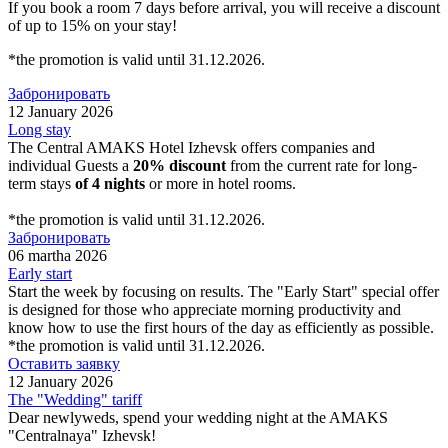
If you book a room 7 days before arrival, you will receive a discount
of up to 15% on your stay!
*the promotion is valid until 31.12.2026.
Забронировать
12 January 2026
Long stay
The Central AMAKS Hotel Izhevsk offers companies and
individual Guests a
20% discount
from the current rate for long-
term stays
of 4 nights
or more in hotel rooms.
*the promotion is valid until 31.12.2026.
Забронировать
06 martha 2026
Early start
Start the week by focusing on results. The "Early Start" special offer
is designed for those who appreciate morning productivity and
know how to use the first hours of the day as efficiently as possible.
*the promotion is valid until 31.12.2026.
Оставить заявку
12 January 2026
The "Wedding" tariff
Dear newlyweds, spend your wedding night at the AMAKS
"Centralnaya" Izhevsk!