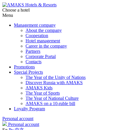
Choose a hotel
Menu
Management company
About the company
Cooperation
Hotel management
Career in the company
Partners
Corporate Portal
Contacts
Promotions
Special Projects
The Year of the Unity of Nations
Discover Russia with AMAKS
AMAKS Kids
The Year of Sports
The Year of National Culture
AMAKS on a 10-ruble bill
Loyalty Program
Personal account
Personal account
En
Ру
中文