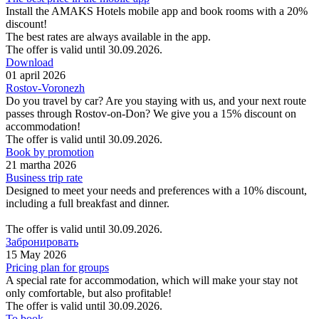
Install the AMAKS Hotels mobile app and book rooms with a 20%
discount!
The best rates are always available in the app.
The offer is valid until 30.09.2026.
Download
01 april 2026
Rostov-Voronezh
Do you travel by car? Are you staying with us, and your next route
passes through Rostov-on-Don? We give you a 15% discount on
accommodation!
The offer is valid until 30.09.2026.
Book by promotion
21 martha 2026
Business trip rate
Designed to meet your needs and preferences with a 10% discount,
including a full breakfast and dinner.
The offer is valid until 30.09.2026.
Забронировать
15 May 2026
Pricing plan for groups
A special rate for accommodation, which will make your stay not
only comfortable, but also profitable!
The offer is valid until 30.09.2026.
To book