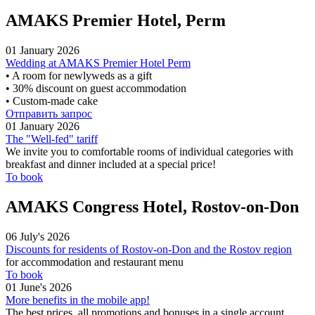
AMAKS Premier Hotel, Perm
01 January 2026
Wedding at AMAKS Premier Hotel Perm
• A room for newlyweds as a gift
• 30% discount on guest accommodation
• Custom-made cake
Отправить запрос
01 January 2026
The "Well-fed" tariff
We invite you to comfortable rooms of individual categories with
breakfast and dinner included at a special price!
To book
AMAKS Congress Hotel, Rostov-on-Don
06 July's 2026
Discounts for residents of Rostov-on-Don and the Rostov region
for accommodation and restaurant menu
To book
01 June's 2026
More benefits in the mobile app!
The best prices, all promotions and bonuses in a single account.