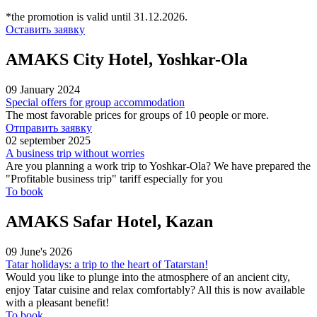
*the promotion is valid until 31.12.2026.
Оставить заявку
AMAKS City Hotel, Yoshkar-Ola
09 January 2024
Special offers for group accommodation
The most favorable prices for groups of 10 people or more.
Отправить заявку
02 september 2025
A business trip without worries
Are you planning a work trip to Yoshkar-Ola? We have prepared the
"Profitable business trip" tariff especially for you
To book
AMAKS Safar Hotel, Kazan
09 June's 2026
Tatar holidays: a trip to the heart of Tatarstan!
Would you like to plunge into the atmosphere of an ancient city,
enjoy Tatar cuisine and relax comfortably? All this is now available
with a pleasant benefit!
To book