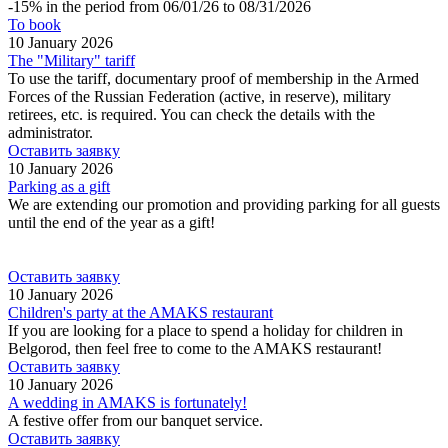
-15% in the period from 06/01/26 to 08/31/2026
To book
10 January 2026
The "Military" tariff
To use the tariff, documentary proof of membership in the Armed
Forces of the Russian Federation (active, in reserve), military
retirees, etc. is required. You can check the details with the
administrator.
Оставить заявку
10 January 2026
Parking as a gift
We are extending our promotion and providing parking for all guests
until the end of the year as a gift!
Оставить заявку
10 January 2026
Children's party at the AMAKS restaurant
If you are looking for a place to spend a holiday for children in
Belgorod, then feel free to come to the AMAKS restaurant!
Оставить заявку
10 January 2026
A wedding in AMAKS is fortunately!
A festive offer from our banquet service.
Оставить заявку