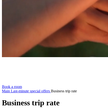
Book a room
Main
Last-minute special offers
Business trip rate
Business trip rate