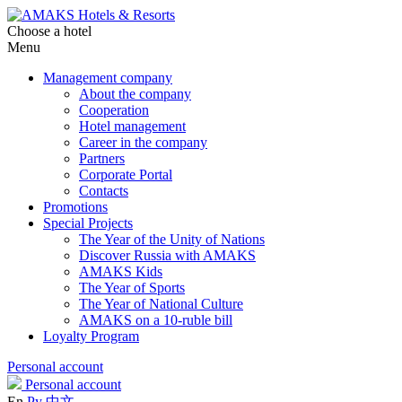
Choose a hotel
Menu
Management company
About the company
Cooperation
Hotel management
Career in the company
Partners
Corporate Portal
Contacts
Promotions
Special Projects
The Year of the Unity of Nations
Discover Russia with AMAKS
AMAKS Kids
The Year of Sports
The Year of National Culture
AMAKS on a 10-ruble bill
Loyalty Program
Personal account
Personal account
En
Ру
中文