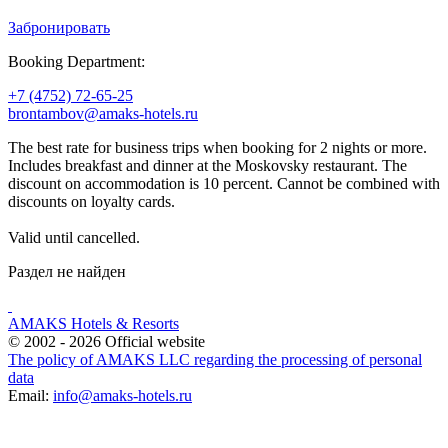
Забронировать
Booking Department:
+7 (4752) 72-65-25
brontambov@amaks-hotels.ru
The best rate for business trips when booking for 2 nights or more.
Includes breakfast and dinner at the Moskovsky restaurant. The
discount on accommodation is 10 percent. Cannot be combined with
discounts on loyalty cards.
Valid until cancelled.
Раздел не найден
AMAKS Hotels & Resorts
© 2002 - 2026 Official website
The policy of AMAKS LLC regarding the processing of personal
data
Email:
info@amaks-hotels.ru