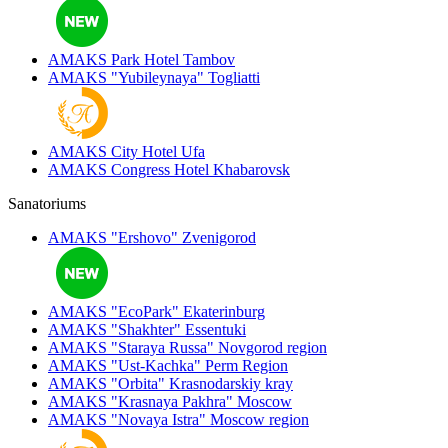
AMAKS Park Hotel
Tambov
AMAKS "Yubileynaya"
Togliatti
AMAKS City Hotel
Ufa
AMAKS Congress Hotel
Khabarovsk
Sanatoriums
AMAKS "Ershovo"
Zvenigorod
AMAKS "EcoPark"
Ekaterinburg
AMAKS "Shakhter"
Essentuki
AMAKS "Staraya Russa"
Novgorod region
AMAKS "Ust-Kachka"
Perm Region
AMAKS "Orbita"
Krasnodarskiy kray
AMAKS "Krasnaya Pakhra"
Moscow
AMAKS "Novaya Istra"
Moscow region