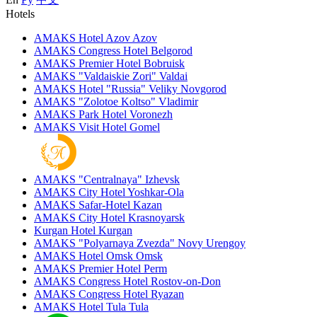
Hotels
AMAKS Hotel Azov
Azov
AMAKS Congress Hotel
Belgorod
AMAKS Premier Hotel
Bobruisk
AMAKS "Valdaiskie Zori"
Valdai
AMAKS Hotel "Russia"
Veliky Novgorod
AMAKS "Zolotoe Koltso"
Vladimir
AMAKS Park Hotel
Voronezh
AMAKS Visit Hotel
Gomel
AMAKS "Centralnaya"
Izhevsk
AMAKS City Hotel
Yoshkar-Ola
AMAKS Safar-Hotel
Kazan
AMAKS City Hotel
Krasnoyarsk
Kurgan Hotel
Kurgan
AMAKS "Polyarnaya Zvezda"
Novy Urengoy
AMAKS Hotel Omsk
Omsk
AMAKS Premier Hotel
Perm
AMAKS Congress Hotel
Rostov-on-Don
AMAKS Congress Hotel
Ryazan
AMAKS Hotel Tula
Tula