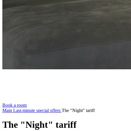
Book a room
Main
Last-minute special offers
The "Night" tariff
The "Night" tariff