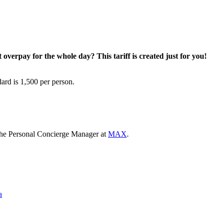
overpay for the whole day? This tariff is created just for you!
ard is 1,500 per person.
the Personal Concierge Manager at
MAX
.
a