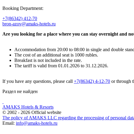
Booking Department:
+7(86342) 412-70
bron-azov@amaks-hotels.ru
Are you looking for a place where you can stay overnight and not 
Accommodation from 20:00 to 08:00 in single and double stand
The cost of an additional seat is 1000 rubles.
Breakfast is not included in the rate.
The tariff is valid from 01.01.2026 to 31.12.2026.
If you have any questions, please call
+7(86342) 4-12-70
or through 
Раздел не найден
AMAKS Hotels & Resorts
© 2002 - 2026 Official website
The policy of AMAKS LLC regarding the processing of personal dat
Email:
info@amaks-hotels.ru