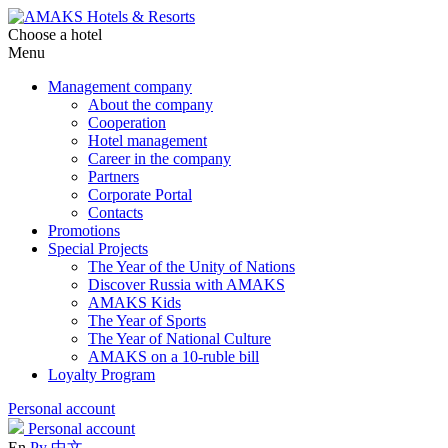
Choose a hotel
Menu
Management company
About the company
Cooperation
Hotel management
Career in the company
Partners
Corporate Portal
Contacts
Promotions
Special Projects
The Year of the Unity of Nations
Discover Russia with AMAKS
AMAKS Kids
The Year of Sports
The Year of National Culture
AMAKS on a 10-ruble bill
Loyalty Program
Personal account
Personal account
En
Ру
中文