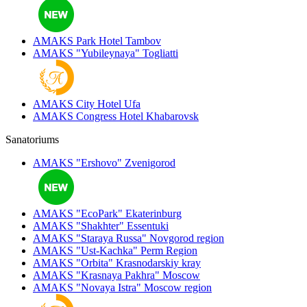
AMAKS Park Hotel
Tambov
AMAKS "Yubileynaya"
Togliatti
AMAKS City Hotel
Ufa
AMAKS Congress Hotel
Khabarovsk
Sanatoriums
AMAKS "Ershovo"
Zvenigorod
AMAKS "EcoPark"
Ekaterinburg
AMAKS "Shakhter"
Essentuki
AMAKS "Staraya Russa"
Novgorod region
AMAKS "Ust-Kachka"
Perm Region
AMAKS "Orbita"
Krasnodarskiy kray
AMAKS "Krasnaya Pakhra"
Moscow
AMAKS "Novaya Istra"
Moscow region