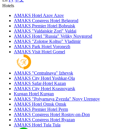
Hotels
AMAKS Hotel Azov
Azov
AMAKS Congress Hotel
Belgorod
AMAKS Premier Hotel
Bobruisk
AMAKS "Valdaiskie Zori"
Valdai
AMAKS Hotel "Russia"
Veliky Novgorod
AMAKS "Zolotoe Koltso"
Vladimir
AMAKS Park Hotel
Voronezh
AMAKS Visit Hotel
Gomel
AMAKS "Centralnaya"
Izhevsk
AMAKS City Hotel
Yoshkar-Ola
AMAKS Safar-Hotel
Kazan
AMAKS City Hotel
Krasnoyarsk
Kurgan Hotel
Kurgan
AMAKS "Polyarnaya Zvezda"
Novy Urengoy
AMAKS Hotel Omsk
Omsk
AMAKS Premier Hotel
Perm
AMAKS Congress Hotel
Rostov-on-Don
AMAKS Congress Hotel
Ryazan
AMAKS Hotel Tula
Tula