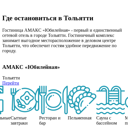
Где остановиться в Тольятти
Гостиница АМАКС «Юбилейная» - первый и единственный
сетевой отель в городе Тольятти. Гостиничный комплекс
занимает выгодное месторасположение в деловом центре
Тольятти, что обеспечит гостям удобное передвижение по
городу.
АМАКС «Юбилейная»
Тольятти
Перейти
льные
Сытные
Ресторан и
Пельменная
Сауна с
М
завтраки
бар
бассейном
п