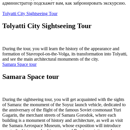
администратор подскажет вам, как забронировать экскурсию.
Tolyatti City Sightseeing Tour
Tolyatti City Sightseeing Tour
During the tour, you will learn the history of the appearance and
formation of Stavropol-on-the-Volga, its transformation into Tolyatti,
and see the main architectural monuments of the city.
Samara Space tour
Samara Space tour
During the sightseeing tour, you will get acquainted with the sights
of Samara: the monument of the Soyuz launch vehicle, dedicated to
the anniversary of the flight of the famous Soviet cosmonaut Yuri
Gagarin, the merchant streets of Samara Gorodok, where each
building is a monument of history and architecture, as well as visit
the Samara Aerospace Museum, whose exposition will introduce