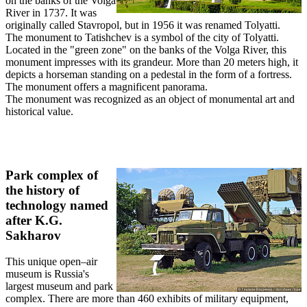
on the banks of the Volga
River in 1737. It was
originally called Stavropol, but in 1956 it was renamed Tolyatti.
The monument to Tatishchev is a symbol of the city of Tolyatti.
Located in the "green zone" on the banks of the Volga River, this
monument impresses with its grandeur. More than 20 meters high, it
depicts a horseman standing on a pedestal in the form of a fortress.
The monument offers a magnificent panorama.
The monument was recognized as an object of monumental art and
historical value.
Park complex of
the history of
technology named
after K.G.
Sakharov
This unique open–air
museum is Russia's
largest museum and park
complex. There are more than 460 exhibits of military equipment,