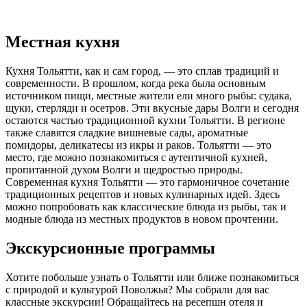
Местная кухня
Кухня Тольятти, как и сам город, — это сплав традиций и
современности. В прошлом, когда река была основным
источником пищи, местные жители ели много рыбы: судака,
щуки, стерляди и осетров. Эти вкусные дары Волги и сегодня
остаются частью традиционной кухни Тольятти. В регионе
также славятся сладкие вишневые сады, ароматные
помидоры, деликатесы из икры и раков. Тольятти — это
место, где можно познакомиться с аутентичной кухней,
пропитанной духом Волги и щедростью природы.
Современная кухня Тольятти — это гармоничное сочетание
традиционных рецептов и новых кулинарных идей. Здесь
можно попробовать как классические блюда из рыбы, так и
модные блюда из местных продуктов в новом прочтении.
Экскурсионные программы
Хотите побольше узнать о Тольятти или ближе познакомиться
с природой и культурой Поволжья? Мы собрали для вас
классные экскурсии! Обращайтесь на ресепшн отеля и