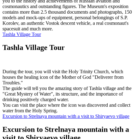
you to the history and achievements of Russian aviation and
cosmonautics and outstanding figures. The Museum's exposition
contains more than 2.5 thousand documents and photographs, 150
models and mock-ups of equipment, personal belongings of S.P.
Korolev, an authentic Vostok descent vehicle, a real cosmonaut's
spacesuit and much more.
Tashla Village Tour
Tashla Village Tour
During the tour, you will visit the Holy Trinity Church, which
houses the healing icon of the Mother of God "Deliverer from
Troubles."
The guide will tell you the amazing story of Tashla village and the
"Great Mystery of Water", its structure, and the importance of
drinking positively charged water.
You can visit the place where the icon was discovered and collect
water from the Holy Spring.
Excursion to Strelnaya mountain with a visit to Shiryaevo village
Excursion to Strelnaya mountain with a
visit to Shiryaevo village