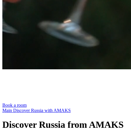
Book a room
Main
Discover Russia with AMAKS
Discover Russia from AMAKS