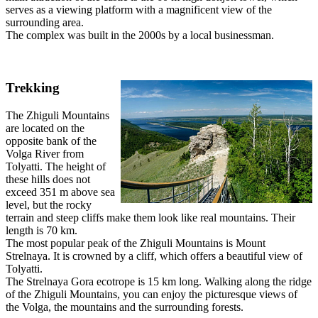
serves as a viewing platform with a magnificent view of the
surrounding area.
The complex was built in the 2000s by a local businessman.
Trekking
The Zhiguli Mountains
are located on the
opposite bank of the
Volga River from
Tolyatti. The height of
these hills does not
exceed 351 m above sea
level, but the rocky
terrain and steep cliffs make them look like real mountains. Their
length is 70 km.
The most popular peak of the Zhiguli Mountains is Mount
Strelnaya. It is crowned by a cliff, which offers a beautiful view of
Tolyatti.
The Strelnaya Gora ecotrope is 15 km long. Walking along the ridge
of the Zhiguli Mountains, you can enjoy the picturesque views of
the Volga, the mountains and the surrounding forests.