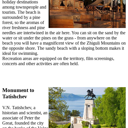
holiday destinations
among townspeople and
tourists. The beach is
surrounded by a pine
forest, so the aromas of
river freshness and pine
needles are intertwined in the air here. You can sit on the sand by the
water or sit under the pines on the grass - from anywhere on the
beach you will have a magnificent view of the Zhiguli Mountains on
the opposite shore. The sandy beach with a sloping bottom makes it
ideal for swimming.
Recreation areas are equipped on the territory, film screenings,
concerts and other activities are often held.
Monument to
Tatishchev
V.N. Tatishchev, a
historian and scientist, an
associate of Peter the
Great, founded the city