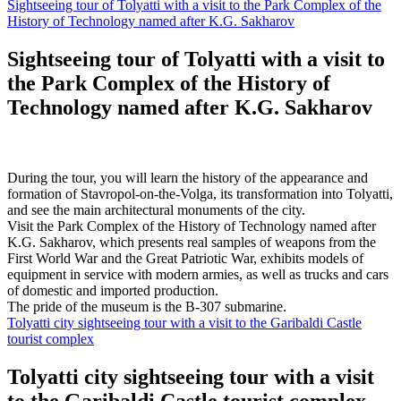
Sightseeing tour of Tolyatti with a visit to the Park Complex of the
History of Technology named after K.G. Sakharov
Sightseeing tour of Tolyatti with a visit to
the Park Complex of the History of
Technology named after K.G. Sakharov
During the tour, you will learn the history of the appearance and
formation of Stavropol-on-the-Volga, its transformation into Tolyatti,
and see the main architectural monuments of the city.
Visit the Park Complex of the History of Technology named after
K.G. Sakharov, which presents real samples of weapons from the
First World War and the Great Patriotic War, exhibits models of
equipment in service with modern armies, as well as trucks and cars
of domestic and imported production.
The pride of the museum is the B-307 submarine.
Tolyatti city sightseeing tour with a visit to the Garibaldi Castle
tourist complex
Tolyatti city sightseeing tour with a visit
to the Garibaldi Castle tourist complex