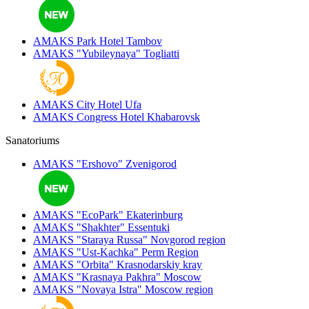
AMAKS Park Hotel
Tambov
AMAKS "Yubileynaya"
Togliatti
AMAKS City Hotel
Ufa
AMAKS Congress Hotel
Khabarovsk
Sanatoriums
AMAKS "Ershovo"
Zvenigorod
AMAKS "EcoPark"
Ekaterinburg
AMAKS "Shakhter"
Essentuki
AMAKS "Staraya Russa"
Novgorod region
AMAKS "Ust-Kachka"
Perm Region
AMAKS "Orbita"
Krasnodarskiy kray
AMAKS "Krasnaya Pakhra"
Moscow
AMAKS "Novaya Istra"
Moscow region