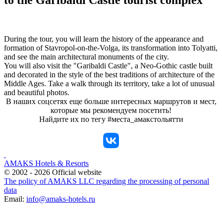
During the tour, you will learn the history of the appearance and
formation of Stavropol-on-the-Volga, its transformation into Tolyatti,
and see the main architectural monuments of the city.
You will also visit the "Garibaldi Castle", a Neo-Gothic castle built
and decorated in the style of the best traditions of architecture of the
Middle Ages. Take a walk through its territory, take a lot of unusual
and beautiful photos.
В наших соцсетях еще больше интересных маршрутов и мест,
которые мы рекомендуем посетить!
Найдите их по тегу #места_амакстольятти
AMAKS Hotels & Resorts
© 2002 - 2026 Official website
The policy of AMAKS LLC regarding the processing of personal
data
Email:
info@amaks-hotels.ru