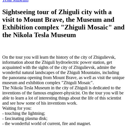
Sightseeing tour of Zhiguli city with a
visit to Mount Brave, the Museum and
Exhibition complex "Zhiguli Mosaic" and
the Nikola Tesla Museum
On the tour you will learn the history of the city of Zhigulievsk,
information about the Zhiguli hydroelectric power station, get
acquainted with the sights of the city of Zhigulievsk, admire the
wonderful natural landscapes of the Zhiguli Mountains, including
the panorama opening from Mount Brave, as well as visit the unique
museum and exhibition complex "Zhiguli Mosaic".
The Nikola Tesla Museum in the city of Zhiguli is dedicated to the
inventions of the famous engineer-physicist. On the tour you will be
able to learn a lot of interesting things about the life of this scientist
and see how some of his inventions work.
Waiting for you:
- touching the lightning;
- fascinating plasma disk;
- the wonderful world of current, fire and magnet.