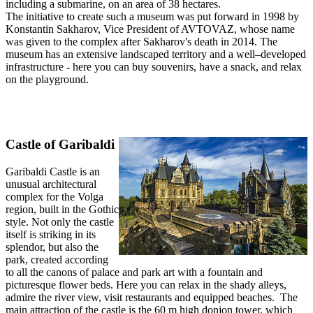
including a submarine, on an area of 38 hectares.
The initiative to create such a museum was put forward in 1998 by
Konstantin Sakharov, Vice President of AVTOVAZ, whose name
was given to the complex after Sakharov's death in 2014. The
museum has an extensive landscaped territory and a well–developed
infrastructure - here you can buy souvenirs, have a snack, and relax
on the playground.
Castle of Garibaldi
Garibaldi Castle is an
unusual architectural
complex for the Volga
region, built in the Gothic
style. Not only the castle
itself is striking in its
splendor, but also the
park, created according
to all the canons of palace and park art with a fountain and
picturesque flower beds. Here you can relax in the shady alleys,
admire the river view, visit restaurants and equipped beaches. The
main attraction of the castle is the 60 m high donjon tower, which