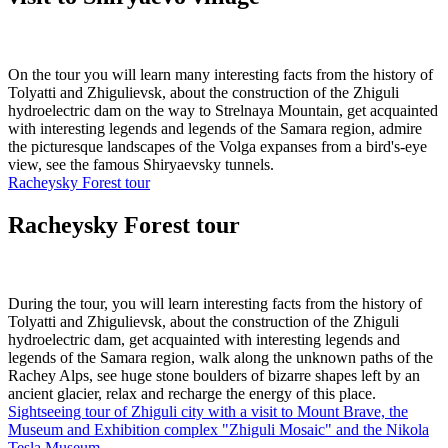
On the tour you will learn many interesting facts from the history of
Tolyatti and Zhigulievsk, about the construction of the Zhiguli
hydroelectric dam on the way to Strelnaya Mountain, get acquainted
with interesting legends and legends of the Samara region, admire
the picturesque landscapes of the Volga expanses from a bird's-eye
view, see the famous Shiryaevsky tunnels.
Racheysky Forest tour
Racheysky Forest tour
During the tour, you will learn interesting facts from the history of
Tolyatti and Zhigulievsk, about the construction of the Zhiguli
hydroelectric dam, get acquainted with interesting legends and
legends of the Samara region, walk along the unknown paths of the
Rachey Alps, see huge stone boulders of bizarre shapes left by an
ancient glacier, relax and recharge the energy of this place.
Sightseeing tour of Zhiguli city with a visit to Mount Brave, the
Museum and Exhibition complex "Zhiguli Mosaic" and the Nikola
Tesla Museum