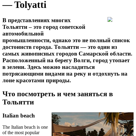
— Tolyatti
В представлениях многих
Тольятти – это город советской
автомобильной
промышленности, однако это не полный список
достоинств города. Тольятти — это один из
самых живописных городов Самарской области.
Расположенный на берегу Волги, город утопает
в зелени. Здесь можно насладиться
потрясающими видами на реку и отдохнуть на
лоне красотами природы.
Что посмотреть и чем заняться в
Тольятти
Italian beach
The Italian beach is one
of the most popular