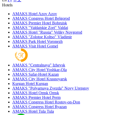
Hotels
AMAKS Hotel Azov
Azov
AMAKS Congress Hotel
Belgorod
AMAKS Premier Hotel
Bobruisk
AMAKS "Valdaiskie Zori"
Valdai
AMAKS Hotel "Russia"
Veliky Novgorod
AMAKS "Zolotoe Koltso"
Vladimir
AMAKS Park Hotel
Voronezh
AMAKS Visit Hotel
Gomel
AMAKS "Centralnaya"
Izhevsk
AMAKS City Hotel
Yoshkar-Ola
AMAKS Safar-Hotel
Kazan
AMAKS City Hotel
Krasnoyarsk
Kurgan Hotel
Kurgan
AMAKS "Polyarnaya Zvezda"
Novy Urengoy
AMAKS Hotel Omsk
Omsk
AMAKS Premier Hotel
Perm
AMAKS Congress Hotel
Rostov-on-Don
AMAKS Congress Hotel
Ryazan
AMAKS Hotel Tula
Tula