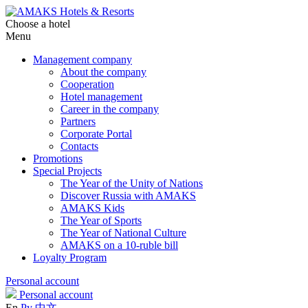
Choose a hotel
Menu
Management company
About the company
Cooperation
Hotel management
Career in the company
Partners
Corporate Portal
Contacts
Promotions
Special Projects
The Year of the Unity of Nations
Discover Russia with AMAKS
AMAKS Kids
The Year of Sports
The Year of National Culture
AMAKS on a 10-ruble bill
Loyalty Program
Personal account
Personal account
En
Ру
中文