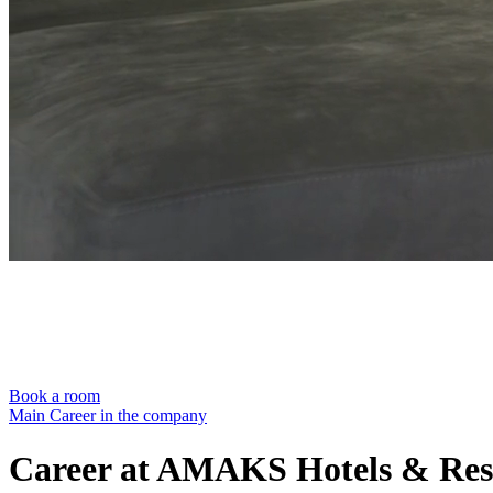
Book a room
Main
Career in the company
Career at AMAKS Hotels & Res