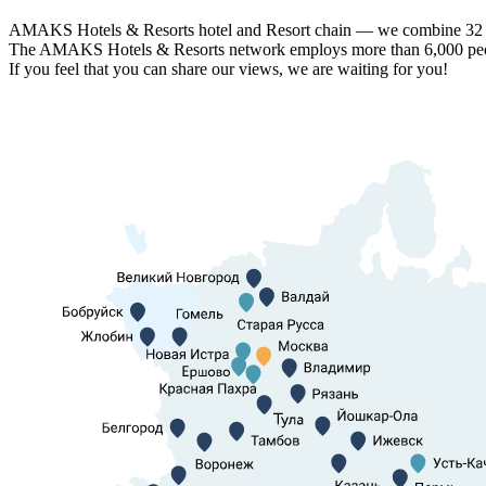
AMAKS Hotels & Resorts hotel and Resort chain — we combine 32 hot
The AMAKS Hotels & Resorts network employs more than 6,000 people
If you feel that you can share our views, we are waiting for you!