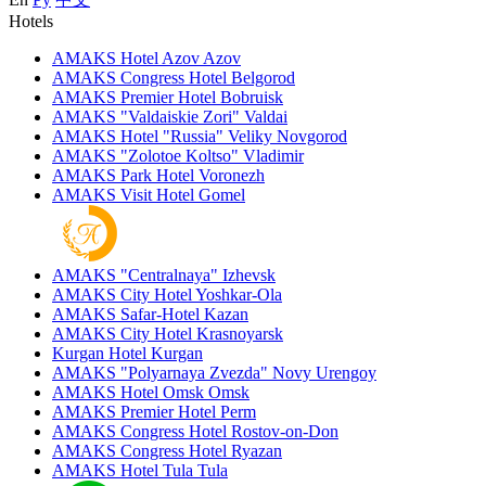
Hotels
AMAKS Hotel Azov
Azov
AMAKS Congress Hotel
Belgorod
AMAKS Premier Hotel
Bobruisk
AMAKS "Valdaiskie Zori"
Valdai
AMAKS Hotel "Russia"
Veliky Novgorod
AMAKS "Zolotoe Koltso"
Vladimir
AMAKS Park Hotel
Voronezh
AMAKS Visit Hotel
Gomel
AMAKS "Centralnaya"
Izhevsk
AMAKS City Hotel
Yoshkar-Ola
AMAKS Safar-Hotel
Kazan
AMAKS City Hotel
Krasnoyarsk
Kurgan Hotel
Kurgan
AMAKS "Polyarnaya Zvezda"
Novy Urengoy
AMAKS Hotel Omsk
Omsk
AMAKS Premier Hotel
Perm
AMAKS Congress Hotel
Rostov-on-Don
AMAKS Congress Hotel
Ryazan
AMAKS Hotel Tula
Tula