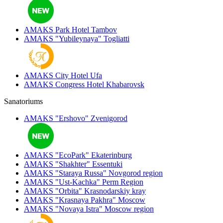
AMAKS Park Hotel
Tambov
AMAKS "Yubileynaya"
Togliatti
AMAKS City Hotel
Ufa
AMAKS Congress Hotel
Khabarovsk
Sanatoriums
AMAKS "Ershovo"
Zvenigorod
AMAKS "EcoPark"
Ekaterinburg
AMAKS "Shakhter"
Essentuki
AMAKS "Staraya Russa"
Novgorod region
AMAKS "Ust-Kachka"
Perm Region
AMAKS "Orbita"
Krasnodarskiy kray
AMAKS "Krasnaya Pakhra"
Moscow
AMAKS "Novaya Istra"
Moscow region