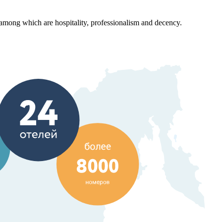
ong which are hospitality, professionalism and decency.