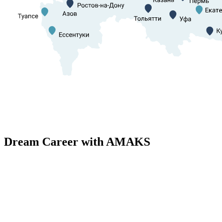
Dream Career with AMAKS