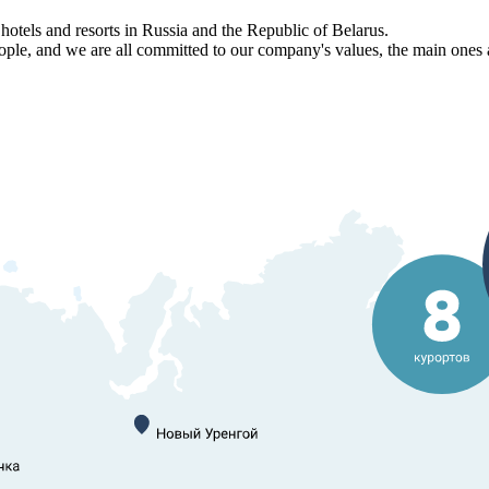
els and resorts in Russia and the Republic of Belarus.
, and we are all committed to our company's values, the main ones am