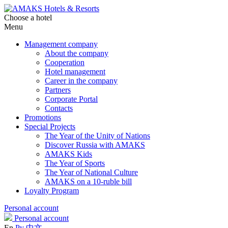
Choose a hotel
Menu
Management company
About the company
Cooperation
Hotel management
Career in the company
Partners
Corporate Portal
Contacts
Promotions
Special Projects
The Year of the Unity of Nations
Discover Russia with AMAKS
AMAKS Kids
The Year of Sports
The Year of National Culture
AMAKS on a 10-ruble bill
Loyalty Program
Personal account
Personal account
En
Ру
中文